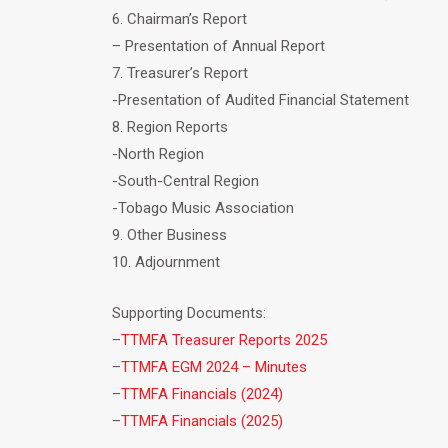
6. Chairman’s Report
– Presentation of Annual Report
7. Treasurer’s Report
-Presentation of Audited Financial Statement
8. Region Reports
-North Region
-South-Central Region
-Tobago Music Association
9. Other Business
10. Adjournment
Supporting Documents:
–
TTMFA Treasurer Reports 2025
–
TTMFA EGM 2024 – Minutes
–
TTMFA Financials (2024)
–
TTMFA Financials (2025)