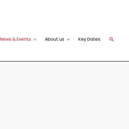
News & Events
About us
Key Dates