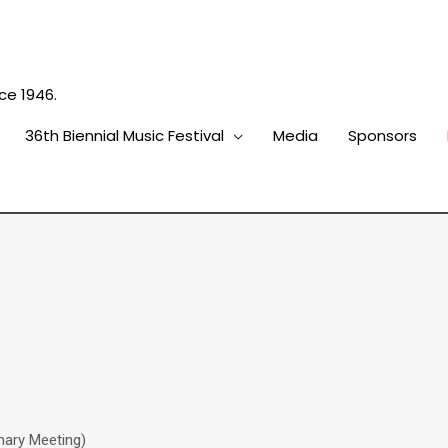
ce 1946.
36th Biennial Music Festival
Media
Sponsors
nary Meeting)