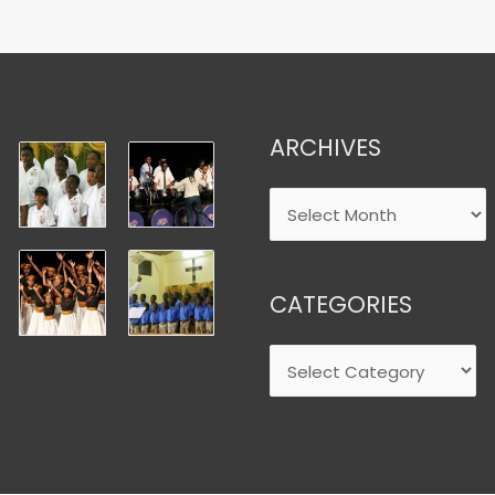
ARCHIVES
CATEGORIES