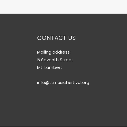
CONTACT US
Mailing address:
5 Seventh Street
Mt. Lambert
info@ttmusicfestival.org