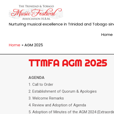
Nurturing musical excellence in Trinidad and Tobago sin
Home
Home
AGM 2025
TTMFA AGM 2025
AGENDA
1. Call to Order
2. Establishment of Quorum & Apologies
3. Welcome Remarks
4. Review and Adoption of Agenda
5. Adoption of Minutes of the AGM 2024 (Extraordi