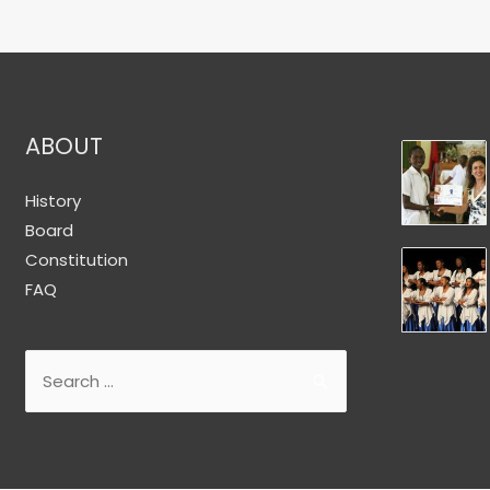
ABOUT
History
Board
Constitution
FAQ